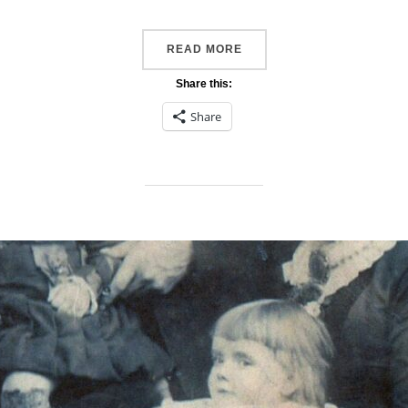
“FAVOURITE PHOTO #52A
READ MORE
Share this:
Share