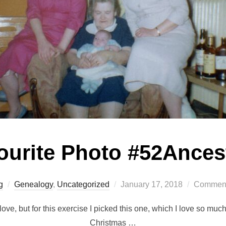
ourite Photo #52Ances
Posted
g
Genealogy
,
Uncategorized
January 17, 2018
Comment
on
ove, but for this exercise I picked this one, which I love so much
Christmas …