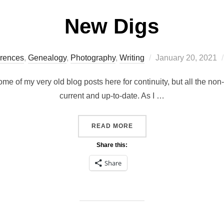
New Digs
Posted
rences
,
Genealogy
,
Photography
,
Writing
January 20, 2021
on
me of my very old blog posts here for continuity, but all the no
current and up-to-date. As I …
“NEW DIGS”
READ MORE
Share this:
Share