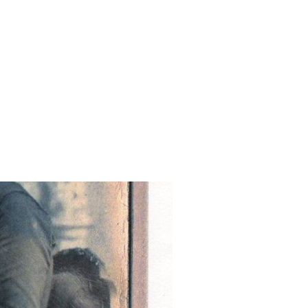
NCESTORS”