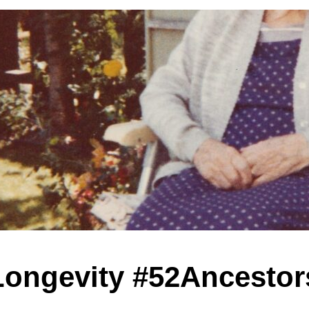
Longevity #52Ancestor