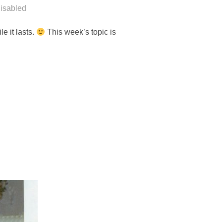
isabled
e it lasts.
This week’s topic is
RS”