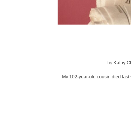
by
Kathy C
My 102-year-old cousin died last 