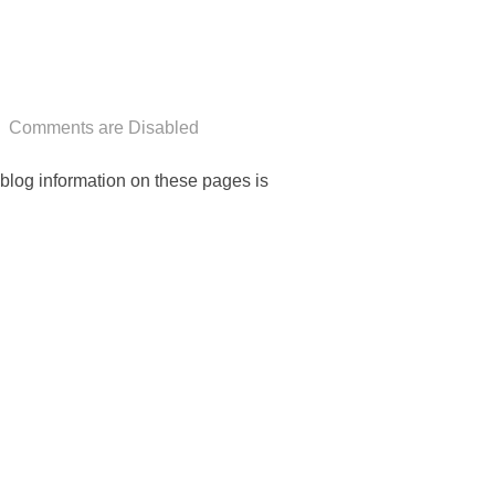
Comments are Disabled
n-blog information on these pages is