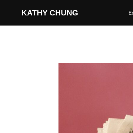
Skip
KATHY CHUNG
to
E
content