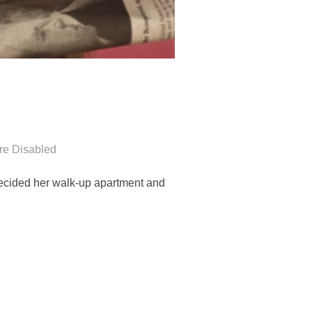
e Disabled
 decided her walk-up apartment and