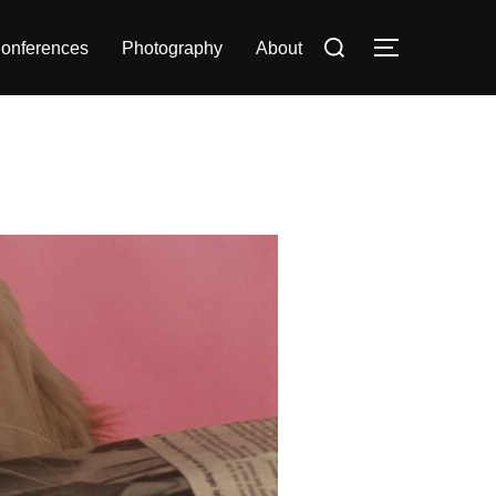
Search
onferences
Photography
About
TOGGLE S
for: