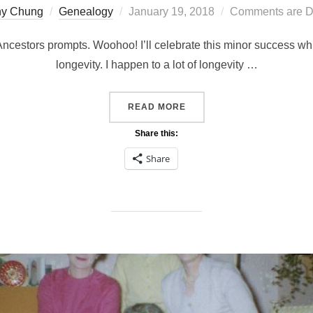
Posted
hy Chung
Genealogy
January 19, 2018
Comments are D
on
 Ancestors prompts. Woohoo! I’ll celebrate this minor success whil
longevity. I happen to a lot of longevity …
“LONGEVITY #52ANCESTO
READ MORE
Share this:
Share