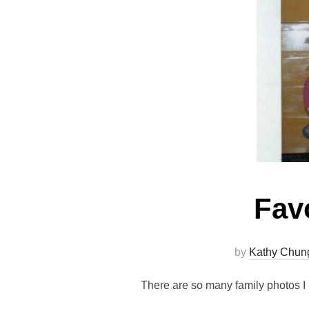
Fav
by
Kathy Chun
There are so many family photos I l