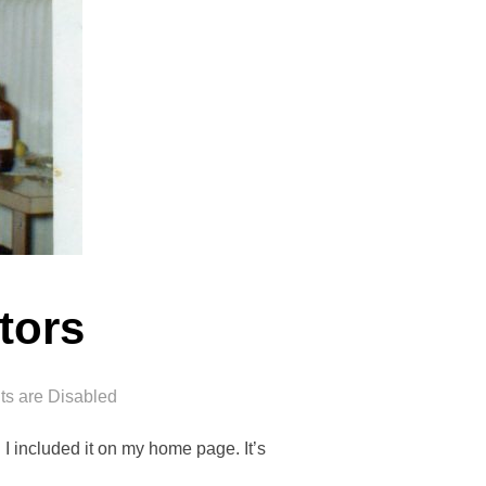
tors
s are Disabled
 I included it on my home page. It’s