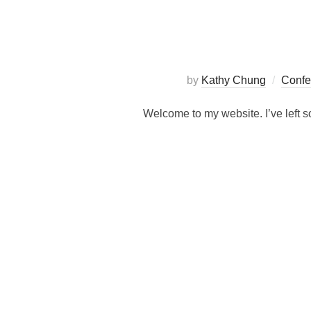
by
Kathy Chung
Confe
Welcome to my website. I’ve left so