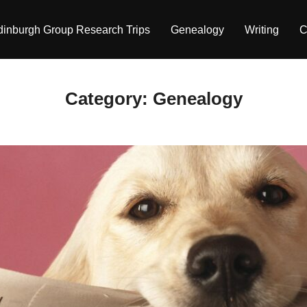
dinburgh Group Research Trips
Genealogy
Writing
C
Category:
Genealogy