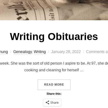
Writing Obituaries
Posted
hung
Genealogy
,
Writing
January 28, 2022
Comments ar
on
week. She was the sort of old person I aspire to be. At 97, she
cooking and cleaning for herself …
“WRITING OBITUARIES”
READ MORE
Share this:
Share