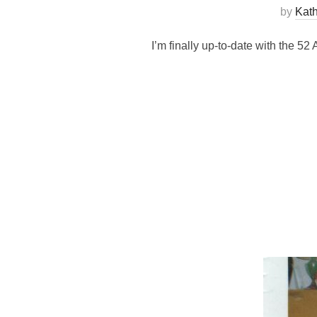
by
Kat
I’m finally up-to-date with the 52