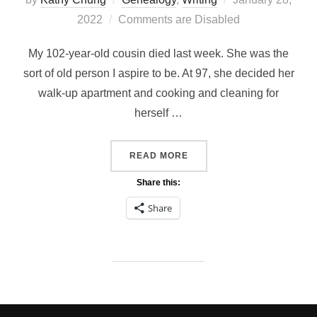
on
2022
Comments are Disabled
My 102-year-old cousin died last week. She was the
sort of old person I aspire to be. At 97, she decided her
walk-up apartment and cooking and cleaning for
herself …
“WRITING OBITUARIES”
READ MORE
Share this:
Share